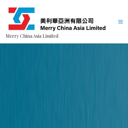
Merry China Asia Limited