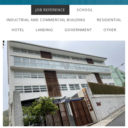
JOB REFERENCE
SCHOOL
INDUCTRIAL AND COMMERCIAL BUILDING
RESIDENTIAL
HOTEL
LANDING
GOVERNMENT
OTHER