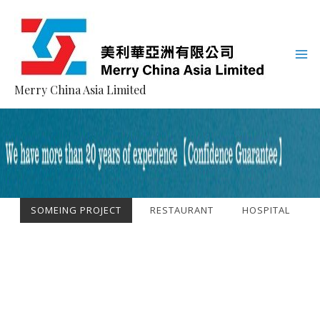
Merry China Asia Limited
SOMEING PROJECT
RESTAURANT
HOSPITAL